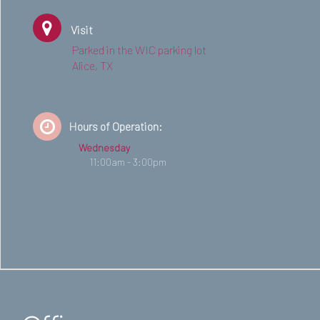
Visit
Parked in the WIC parking lot
Alice, TX
Hours of Operation:
Wednesday
11:00am - 3:00pm