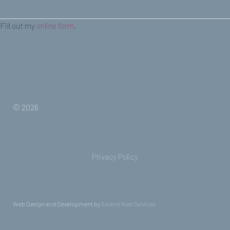
Fill out my
online form
.
© 2026
Privacy Policy
Web Design and Development by
Extend Web Services