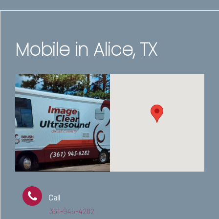
Mobile in Alice, TX
Call
361-945-4282