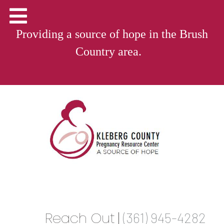
Providing a source of hope in the Brush
Country area.
Reach Out
|
(361) 945-4282