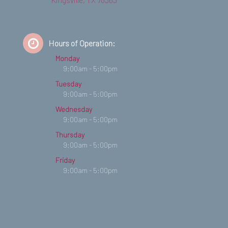
Hours of Operation:
Monday
9:00am - 5:00pm
Tuesday
9:00am - 5:00pm
Wednesday
9:00am - 5:00pm
Thursday
9:00am - 5:00pm
Friday
9:00am - 5:00pm