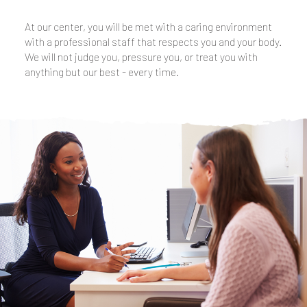
At our center, you will be met with a caring environment
with a professional staff that respects you and your body.
We will not judge you, pressure you, or treat you with
anything but our best - every time.