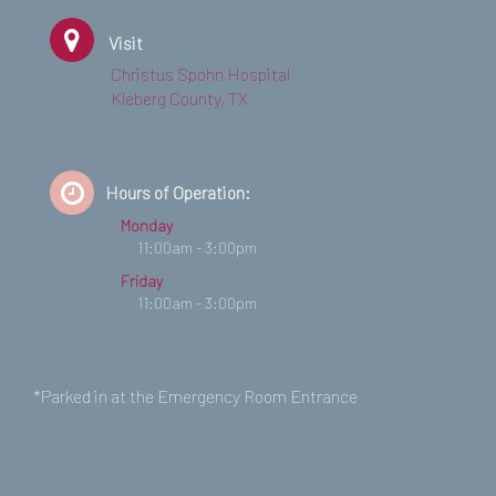
Visit
Christus Spohn Hospital
Kleberg County, TX
Hours of Operation:
Monday
11:00am - 3:00pm
Friday
11:00am - 3:00pm
*Parked in at the Emergency Room Entrance