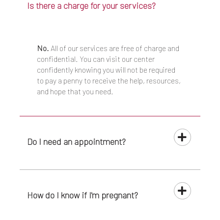
Is there a charge for your services?
No.
All of our services are free of charge and
confidential. You can visit our center
confidently knowing you will not be required
to pay a penny to receive the help, resources,
and hope that you need.
Do I need an appointment?
How do I know if I'm pregnant?