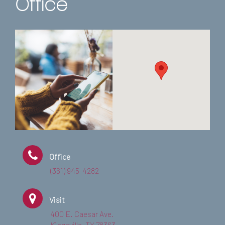
Office
Office
(361) 945-4282
Visit
400 E. Caesar Ave.
Kingsville, TX 78363