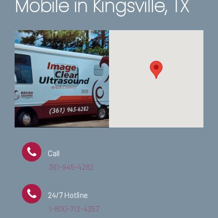
Mobile in Kingsville, TX
Call
361-945-4282
24/7 Hotline
1-800-712-4357