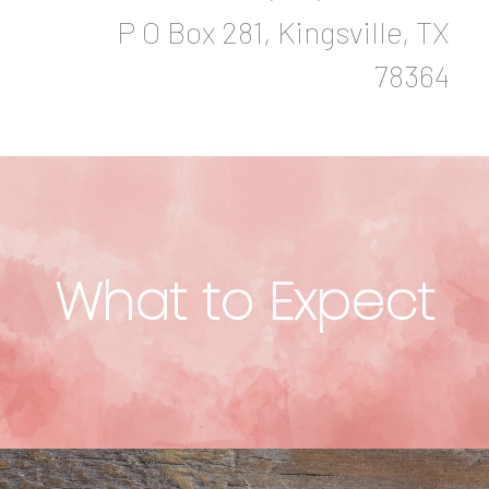
P O Box 281, Kingsville, TX
78364
What to Expect