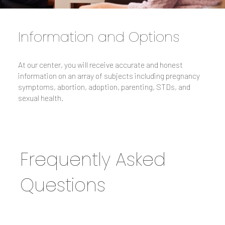
Information and Options
At our center, you will receive accurate and honest
information on an array of subjects including pregnancy
symptoms, abortion, adoption, parenting, STDs, and
sexual health.
Frequently Asked
Questions