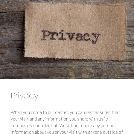
Privacy
When you come to our center, you can rest assured that
your visit and any information you share with us is
completely confidential. We will not share any personal
information about you or your visit with anyone outside of