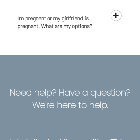
I'm pregnant or my girlfriend is
pregnant. What are my options?
Need help? Have a question?
We're here to help.