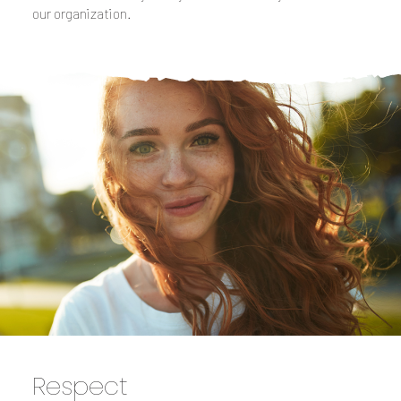
our organization.
Respect