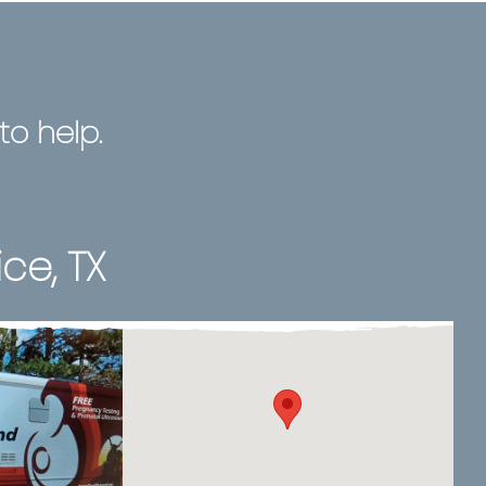
o help.
ice, TX