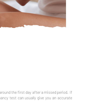
 around the first day after a missed period. If
gnancy test can usually give you an accurate