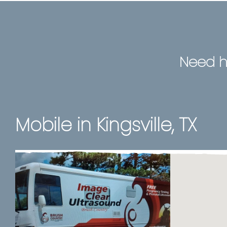
Need h
Mobile in Kingsville, TX