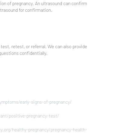
ation of pregnancy. An ultrasound can confirm
ltrasound for confirmation.
test, retest, or referral. We can also provide
questions confidentially.
ymptoms/early-signs-of-pregnancy/
nant/positive-pregnancy-test/
y.org/healthy-pregnancy/pregnancy-health-