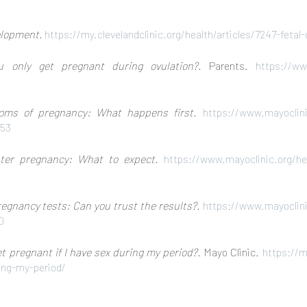
elopment.
https://my.clevelandclinic.org/health/articles/7247-fet
u only get pregnant during ovulation?.
Parents.
https://ww
oms of pregnancy: What happens first.
https://www.mayoclinic
853
ster pregnancy: What to expect.
https://www.mayoclinic.org/he
gnancy tests: Can you trust the results?.
https://www.mayoclinic
0
get pregnant if I have sex during my period?.
Mayo Clinic.
https://m
ring-my-period/