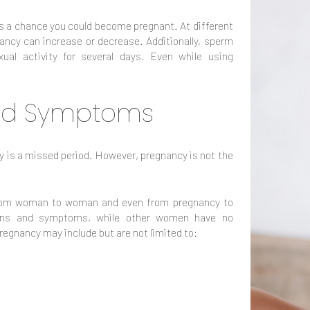
ys a chance you could become pregnant. At different
ncy can increase or decrease. Additionally, sperm
ual activity for several days. Even while using
and Symptoms
is a missed period. However, pregnancy is not the
rom woman to woman and even from pregnancy to
ns and symptoms, while other women have no
 pregnancy may include but are not limited to: