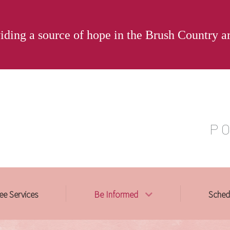
iding a source of hope in the Brush Country a
P O
ee Services
Be Informed
Sched