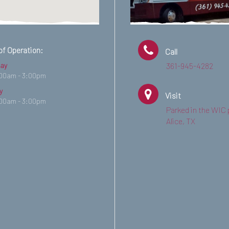
of Operation:
Call
ay
361-945-4282
:00am - 3:00pm
y
Visit
:00am - 3:00pm
Parked in the WIC 
Alice, TX