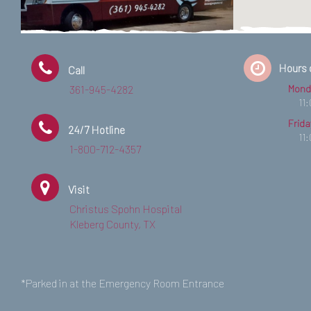
Hours 
Call
361-945-4282
Mond
11
Frida
24/7 Hotline
11
1-800-712-4357
Visit
Christus Spohn Hospital
Kleberg County, TX
*Parked in at the Emergency Room Entrance