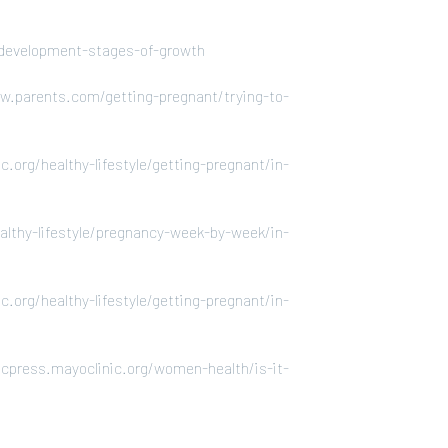
al-development-stages-of-growth
w.parents.com/getting-pregnant/trying-to-
.org/healthy-lifestyle/getting-pregnant/in-
althy-lifestyle/pregnancy-week-by-week/in-
.org/healthy-lifestyle/getting-pregnant/in-
cpress.mayoclinic.org/women-health/is-it-