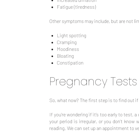
Fatigue (tiredness)
Other symptoms may include, but are not lim
Light spotting
Cramping
Moodiness
Bloating
Constipation
Pregnancy Tests
So, what now? The first step is to find out if
If you’re wondering if it’s too early to test,
your period is irregular, or you don’t know
reading. We can set up an appointment to ve