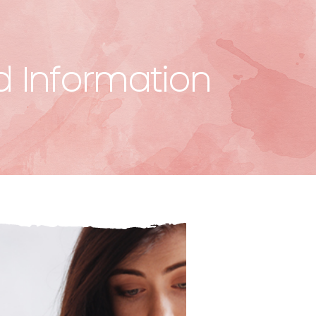
d Information