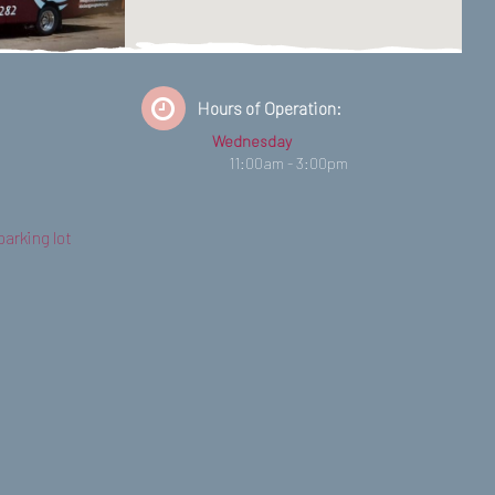
Hours of Operation:
Wednesday
11:00am - 3:00pm
parking lot