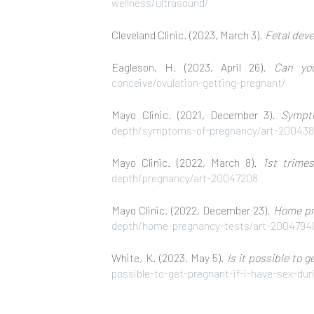
wellness/ultrasound/
Cleveland Clinic. (2023, March 3).
Fetal dev
Eagleson, H. (2023, April 26).
Can yo
conceive/ovulation-getting-pregnant/
Mayo Clinic. (2021, December 3).
Sympt
depth/symptoms-of-pregnancy/art-20043
Mayo Clinic. (2022, March 8).
1st trime
depth/pregnancy/art-20047208
Mayo Clinic. (2022, December 23).
Home pre
depth/home-pregnancy-tests/art-2004794
White, K. (2023, May 5).
Is it possible to 
possible-to-get-pregnant-if-i-have-sex-du