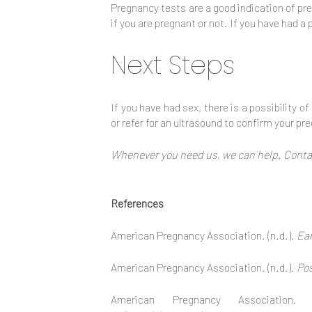
Pregnancy tests are a good indication of pre
if you are pregnant or not. If you have had 
Next Steps
If you have had sex, there is a possibility o
or refer for an ultrasound to confirm your p
Whenever you need us, we can help. Contac
References
American Pregnancy Association. (n.d.).
Ear
American Pregnancy Association. (n.d.).
Pos
American Pregnancy Association.