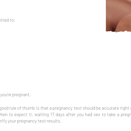
ited to:
 you’re pregnant.
 a good rule of thumb is that a pregnancy test should be accurate right
 when to expect it, waiting 17 days after you had sex to take a pre
rify your pregnancy test results.