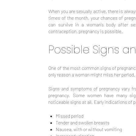
When you are sexually active, there is alwa
times of the month, your chances of pregna
can survive in a woman’s body after sex
contraception, pregnancy is possible.
Possible Signs 
One of the most common signs of pregnancy 
only reason a woman might miss her period.
Signs and symptoms of pregnancy vary f
pregnancy. Some women have many sig
noticeable signs at all. Early indications of
Missed period
Tender and swollen breasts
Nausea, with or without vomiting
Increased urination