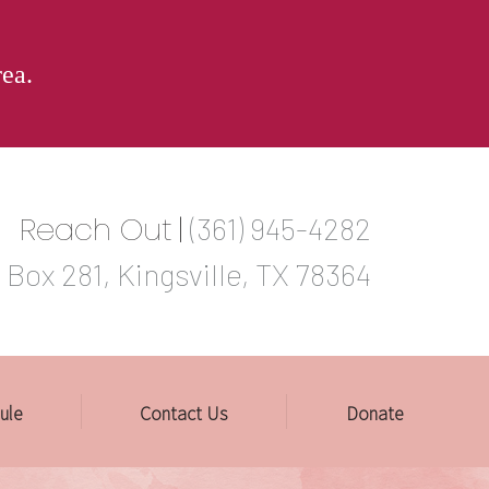
rea.
Reach Out
|
(361) 945-4282
 Box 281, Kingsville, TX 78364
ule
Contact Us
Donate