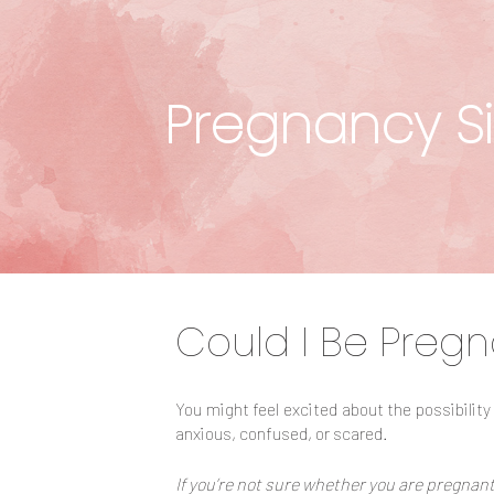
Pregnancy Si
Could I Be Pregn
You might feel excited about the possibility
anxious, confused, or scared.
If you’re not sure whether you are pregnant