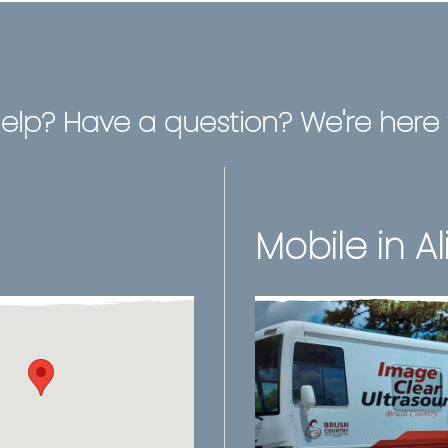
elp? Have a question? We're here t
Mobile in Al