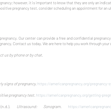
gnancy; however, it is important to know that they are only an indic
a positive pregnancy test, consider scheduling an appointment for an u
f pregnancy. Our center can provide a free and confidential pregnancy 
regnancy. Contact us today. We are here to help you work through your 
t us by phone or by chat.
ly signs of pregnancy.
https://americanpregnancy.org/pregnancy-s
itive pregnancy test.
https://americanpregnancy.org/getting-preg
 (n.d.).
Ultrasound: Sonogram.
https://americanpregnanc