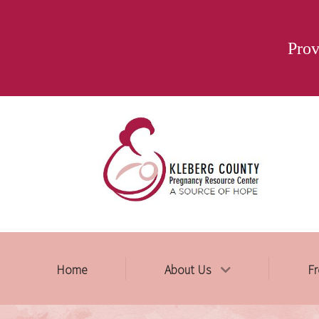
Prov
Home
About Us
Fr