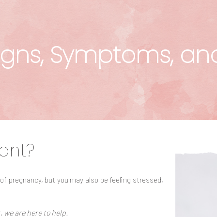
gns, Symptoms, an
ant?
 of pregnancy, but you may also be feeling stressed,
, we are here to help.